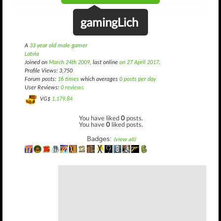
gamingLich
A
33 year old male gamer
Latvia
Joined on
March 24th 2009
, last online
on 27 April 2017
.
Profile Views: 3,750
Forum posts:
16 times
which averages
0 posts per day
User Reviews:
0 reviews
VG$
1,179.84
You have liked
0
posts.
You have
0
liked posts.
Badges:
(view all)