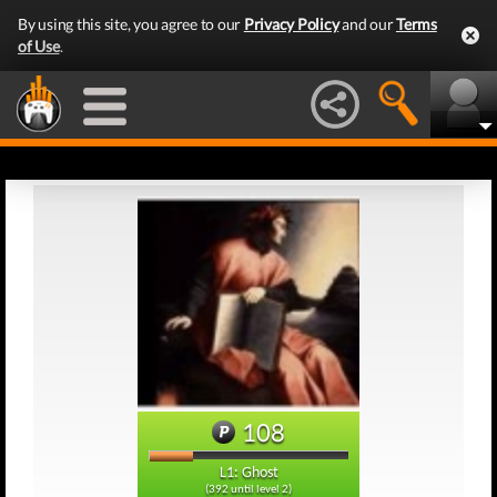
By using this site, you agree to our
Privacy Policy
and our
Terms
of Use
.
108
L1: Ghost
(392 until level 2)