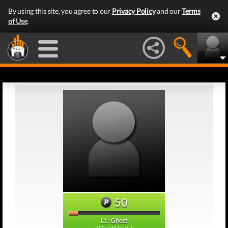
By using this site, you agree to our
Privacy Policy
and our
Terms
of Use
.
50
L1: Ghost