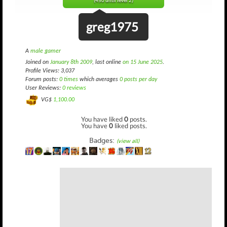
(450 until level 2)
greg1975
A
male gamer
Joined on
January 8th 2009
, last online
on 15 June 2025
.
Profile Views: 3,037
Forum posts:
0 times
which averages
0 posts per day
User Reviews:
0 reviews
VG$
1,100.00
You have liked
0
posts.
You have
0
liked posts.
Badges:
(view all)