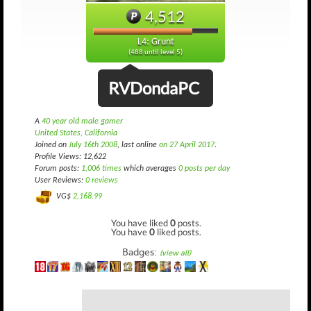
4,512
L4: Grunt
(488 until level 5)
RVDondaPC
A
40 year old male gamer
United States, California
Joined on
July 16th 2008
, last online
on 27 April 2017
.
Profile Views: 12,622
Forum posts:
1,006 times
which averages
0 posts per day
User Reviews:
0 reviews
VG$
2,168.99
You have liked
0
posts.
You have
0
liked posts.
Badges:
(view all)