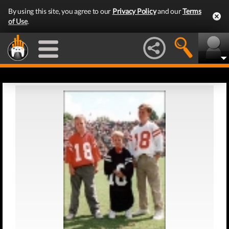
By using this site, you agree to our
Privacy Policy
and our
Terms
of Use
.