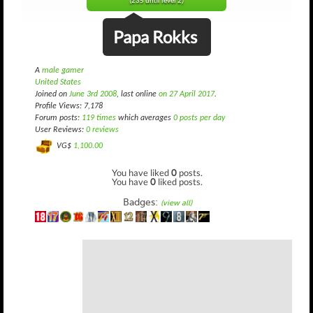
(235 until level 2)
Papa Rokks
A
male gamer
United States
Joined on
June 3rd 2008
, last online
on 27 April 2017
.
Profile Views: 7,178
Forum posts:
119 times
which averages
0 posts per day
User Reviews:
0 reviews
VG$
1,100.00
You have liked
0
posts.
You have
0
liked posts.
Badges:
(view all)