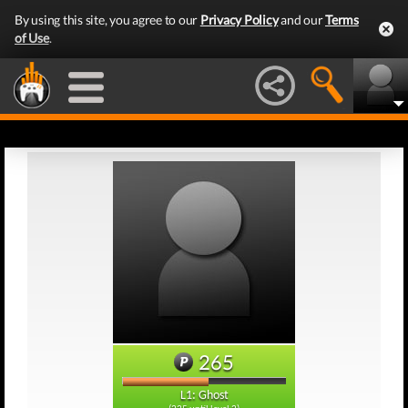
By using this site, you agree to our
Privacy Policy
and our
Terms
of Use
.
265
L1: Ghost