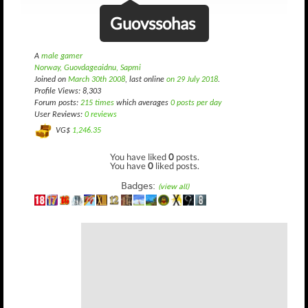
Guovssohas
A
male gamer
Norway, Guovdageaidnu, Sapmi
Joined on
March 30th 2008
, last online
on 29 July 2018
.
Profile Views: 8,303
Forum posts:
215 times
which averages
0 posts per day
User Reviews:
0 reviews
VG$
1,246.35
You have liked
0
posts.
You have
0
liked posts.
Badges:
(view all)