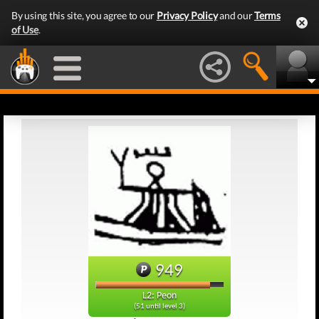
By using this site, you agree to our
Privacy Policy
and our
Terms
of Use
.
949
L2: Peon
(51 until level 3)