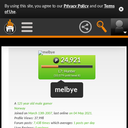
By using this site, you agree to our
Privacy Policy
and our
Terms
of Use
.
24,921
L7: Hunter
(10,079 until level 8)
melbye
A
125 year old male gamer
Norway
Joined on
March 13th 2007
, last online
on 04 May 2021
.
Profile Views: 37,998
Forum posts:
7,438 times
which averages
1 posts per day