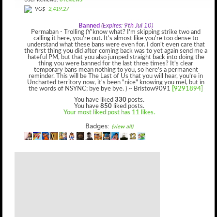
User Reviews:
0 reviews
VG$
-2,419.27
Banned
(Expires: 9th Jul 10)
Permaban - Trolling (Y'know what? I'm skipping strike two and
calling it here, you're out. It's almost like you're too dense to
understand what these bans were even for. I don't even care that
the first thing you did after coming back was to yet again send me a
hateful PM, but that you also jumped straight back into doing the
thing you were banned for the last three times? It's clear
temporary bans mean nothing to you, so here's a permanent
reminder. This will be The Last of Us that you will hear, you're in
Uncharted territory now, it's been "nice" knowing you mel, but in
the words of NSYNC; bye bye bye. ) ~ Bristow9091
[9291894]
You have liked
330
posts.
You have
850
liked posts.
Your most liked post has 11 likes.
Badges:
(view all)