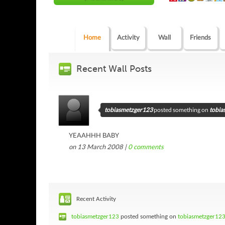
Home
Activity
Wall
Friends
Recent Wall Posts
tobiasmetzger123
posted something on
tobia
YEAAHHH BABY
on 13 March 2008 |
0
comments
Recent Activity
tobiasmetzger123
posted something on
tobiasmetzger123'