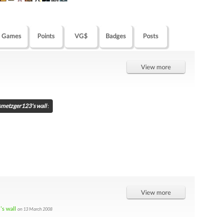
Games
Points
VG$
Badges
Posts
View more
smetzger123's wall
:
View more
s wall
on 13 March 2008