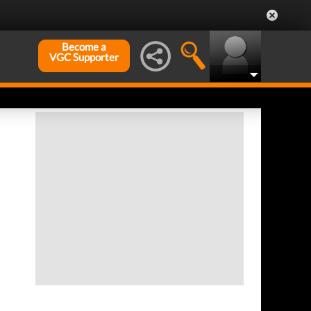
Become a
VGC Supporter