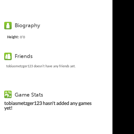
Biography
Height:
0'0
Friends
tobiasmetzger123 doesn't have any friends yet.
Game Stats
tobiasmetzger123 hasn't added any games
yet!