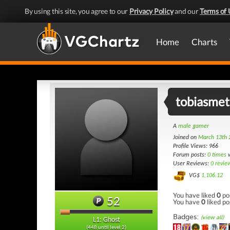
By using this site, you agree to our
Privacy Policy
and our
Terms of 
Home
Charts
tobiasme
A
male gamer
Joined on
March 13th 
Profile Views: 966
Forum posts:
0 times
w
User Reviews:
0 revie
VG$
1,106.12
You have liked
0
po
52
You have
0
liked po
Badges:
(view all)
L1: Ghost
(448 until level 2)