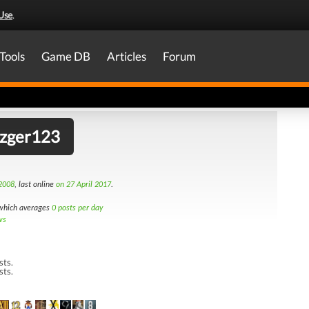
Use
.
Tools
Game DB
Articles
Forum
tzger123
2008
, last online
on 27 April 2017
.
hich averages
0 posts per day
ws
sts.
sts.