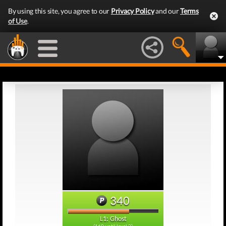
By using this site, you agree to our
Privacy Policy
and our
Terms
of Use
.
340
L1: Ghost