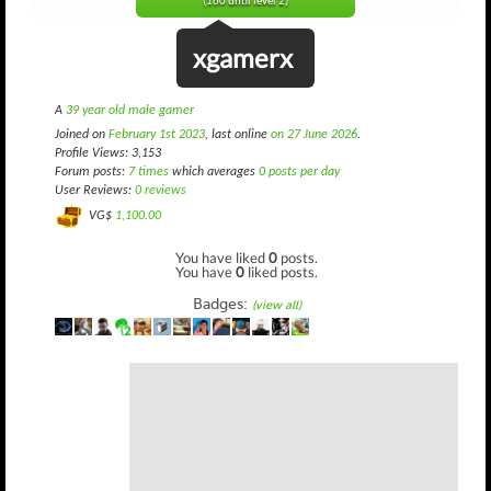
(160 until level 2)
xgamerx
A
39 year old male gamer
Joined on
February 1st 2023
, last online
on 27 June 2026
.
Profile Views: 3,153
Forum posts:
7 times
which averages
0 posts per day
User Reviews:
0 reviews
VG$
1,100.00
You have liked
0
posts.
You have
0
liked posts.
Badges:
(view all)