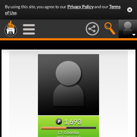
By using this site, you agree to our
Privacy Policy
and our
Terms
of Use
.
1,693
L3: Goomba