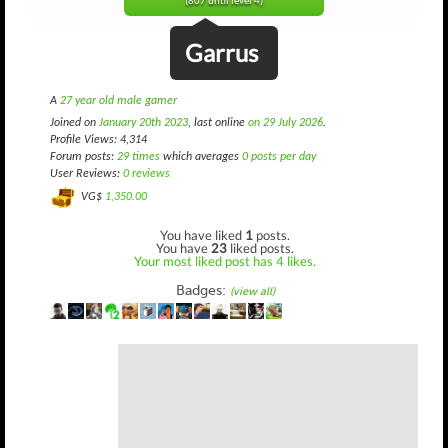
(807 until level 4)
Garrus
A
27 year old male gamer
Joined on
January 20th 2023
, last online
on 29 July 2026
.
Profile Views: 4,314
Forum posts:
29 times
which averages
0 posts per day
User Reviews:
0 reviews
VG$
1,350.00
You have liked
1
posts.
You have
23
liked posts.
Your most liked post has 4 likes.
Badges:
(view all)