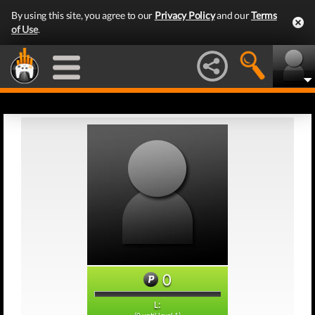
By using this site, you agree to our
Privacy Policy
and our
Terms
of Use
.
0
L: