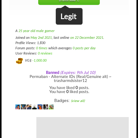
(0 until level 1)
Legit
A
25 year old male gamer
Joined on
May 2nd 2021
, last online
on 22 December 2021
.
Profile Views: 1,830
Forum posts:
0 times
which averages
0 posts per day
User Reviews:
0 reviews
VG$
-1,000.00
Banned
(Expires: 9th Jul 10)
Permaban - Alternate IDs (Real/Genuine alt) ~
trasharmdsister12
You have liked
0
posts.
You have
0
liked posts.
Badges:
(view all)