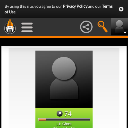
By using this site, you agree to our
Privacy Policy
and our
Terms
of Use
.
74
L1: Ghost