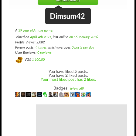
(426 until level 2)
Dimsum42
A
39 year old male gamer
Joined on
April 4th 2021
, last online
on 16 January 2026
.
Profile Views: 2,082
Forum posts:
4 times
which averages
0 posts per day
User Reviews:
0 reviews
VG$
1,100.00
You have liked
5
posts.
You have
2
liked posts.
Your most liked post has 2 likes.
Badges:
(view all)