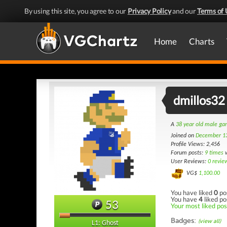
By using this site, you agree to our
Privacy Policy
and our
Terms of 
Home
Charts
dmillos32
A
38 year old male g
Joined on
December 1
Profile Views: 2,456
Forum posts:
9 times
w
User Reviews:
0 revie
VG$
1,100.00
You have liked
0
po
You have
4
liked po
53
Your most liked post
Badges:
(view all)
L1: Ghost