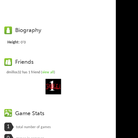
Biography
Height:
0'0
Friends
dmillos32 has 1 friend (
view all
)
Game Stats
1
total number of games