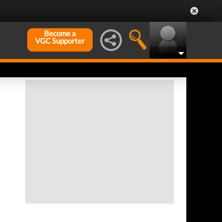
Become a
VGC Supporter