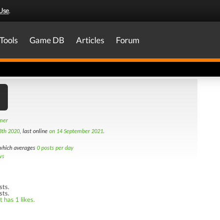
Use
.
Tools
Game DB
Articles
Forum
amer
3th 2020
, last online
on 14 September 2021
.
hich averages
0 posts per day
ws
sts.
sts.
 has 1 likes.