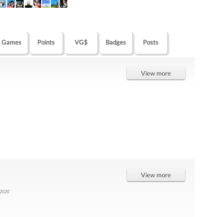
Games
Points
VG$
Badges
Posts
View more
View more
 2020