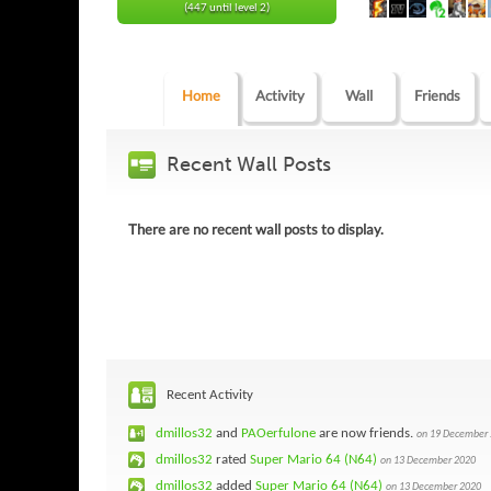
(447 until level 2)
Home
Activity
Wall
Friends
Recent Wall Posts
There are no recent wall posts to display.
Recent Activity
dmillos32
and
PAOerfulone
are now friends.
on 19 December
dmillos32
rated
Super Mario 64 (N64)
on 13 December 2020
dmillos32
added
Super Mario 64 (N64)
on 13 December 2020