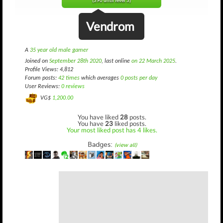
(390 until level 3)
Vendrom
A
35 year old male gamer
Joined on
September 28th 2020
, last online
on 22 March 2025
.
Profile Views: 4,812
Forum posts:
42 times
which averages
0 posts per day
User Reviews:
0 reviews
VG$
1,200.00
You have liked
28
posts.
You have
23
liked posts.
Your most liked post has 4 likes.
Badges:
(view all)