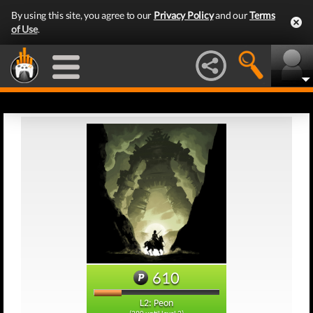
By using this site, you agree to our
Privacy Policy
and our
Terms
of Use
.
610
L2: Peon