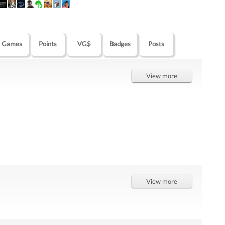
Games
Points
VG$
Badges
Posts
View more
View more