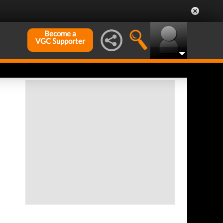
Become a
VGC Supporter