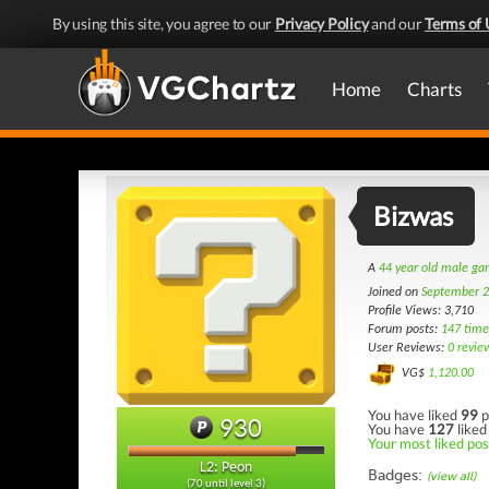
By using this site, you agree to our
Privacy Policy
and our
Terms of 
Home
Charts
Bizwas
A
44 year old male g
Joined on
September 2
Profile Views: 3,710
Forum posts:
147 time
User Reviews:
0 revie
VG$
1,120.00
You have liked
99
p
930
You have
127
liked
Your most liked post
L2: Peon
Badges:
(view all)
(70 until level 3)