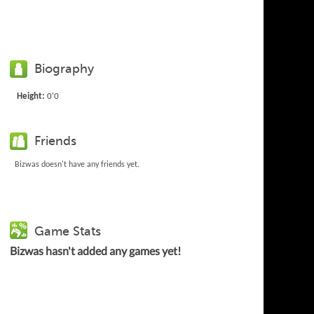
Biography
Height:
0'0
Friends
Bizwas doesn't have any friends yet.
Game Stats
Bizwas hasn't added any games yet!