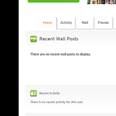
Home
Activity
Wall
Friends
Recent Wall Posts
There are no recent wall posts to display.
Recent Activity
There is no recent activity for this user.