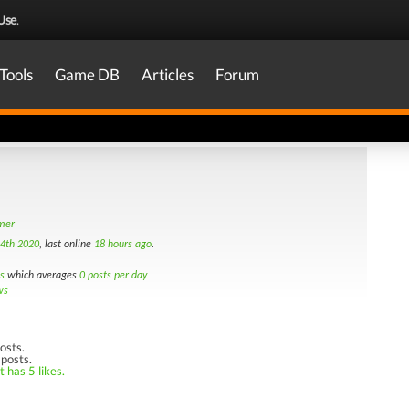
Use
.
Tools
Game DB
Articles
Forum
amer
4th 2020
, last online
18 hours ago
.
s
which averages
0 posts per day
ws
osts.
 posts.
 has 5 likes.