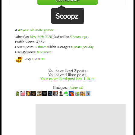
(323 until level 3)
Scoopz
A
42 year old male gamer
Joined on
May 14th 2020
, last online
5 hours ago
.
Profile Views: 4,159
Forum posts:
2 times
which averages
0 posts per day
User Reviews:
0 reviews
VG$
1,200.00
You have liked
2
posts.
You have
1
liked posts.
Your most liked post has 1 likes.
Badges:
(view all)