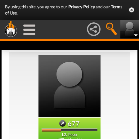
By using this site, you agree to our
Privacy Policy
and our
Terms
of Use
.
677
L2: Peon