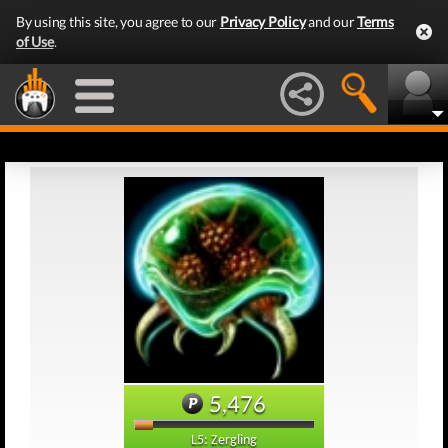
By using this site, you agree to our
Privacy Policy
and our
Terms
of Use
.
5,476
L5: Zergling