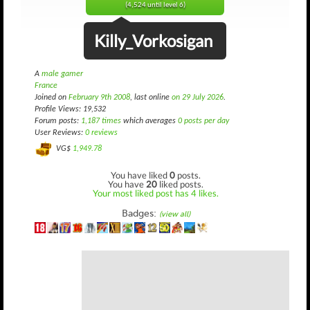
(4,524 until level 6)
Killy_Vorkosigan
A
male gamer
France
Joined on
February 9th 2008
, last online
on 29 July 2026
.
Profile Views: 19,532
Forum posts:
1,187 times
which averages
0 posts per day
User Reviews:
0 reviews
VG$
1,949.78
You have liked
0
posts.
You have
20
liked posts.
Your most liked post has 4 likes.
Badges:
(view all)