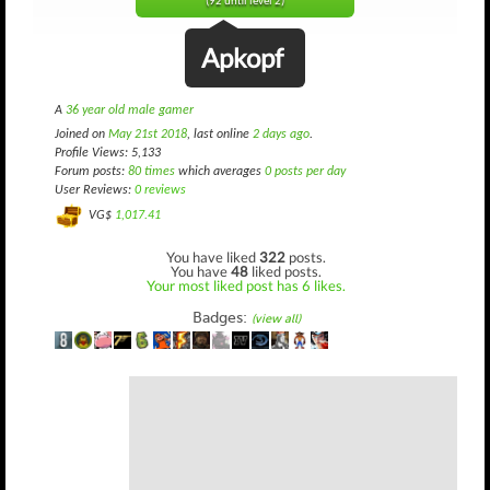
(92 until level 2)
Apkopf
A
36 year old male gamer
Joined on
May 21st 2018
, last online
2 days ago
.
Profile Views: 5,133
Forum posts:
80 times
which averages
0 posts per day
User Reviews:
0 reviews
VG$
1,017.41
You have liked
322
posts.
You have
48
liked posts.
Your most liked post has 6 likes.
Badges:
(view all)