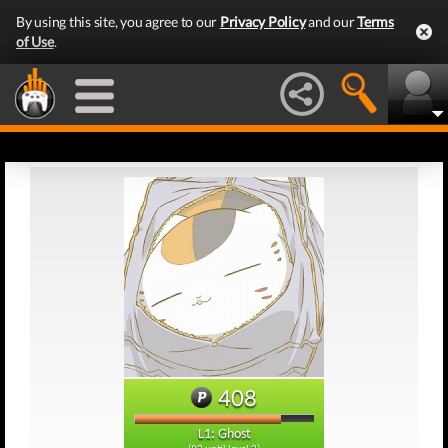
By using this site, you agree to our
Privacy Policy
and our
Terms
of Use
.
408
L1: Ghost