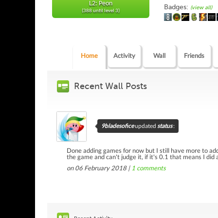
L2: Peon
Badges:
(view all)
(388 until level 3)
Home
Activity
Wall
Friends
Recent Wall Posts
9bladesofice
updated
status
:
Done adding games for now but I still have more to add 
the game and can't judge it, if it's 0.1 that means I did
on 06 February 2018 |
1
comments