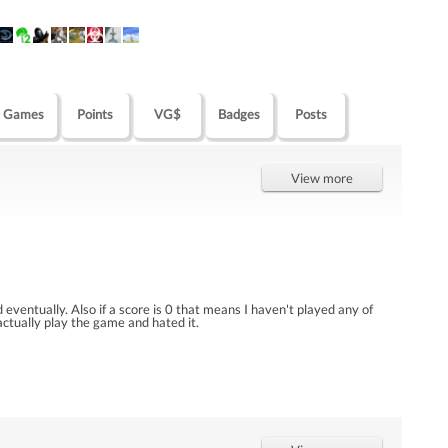
Games
Points
VG$
Badges
Posts
View more
eventually. Also if a score is 0 that means I haven't played any of
 actually play the game and hated it.