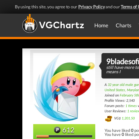
By using this site, you agree to our
Privacy Policy
and our
Terms of 
Home
Charts
9bladesof
still have more to
means I
A
32 year old male g
United States, Maryla
Joined on
February 5t
Profile Views: 2,540
Forum posts:
1 times
w
User Reviews:
1 revie
VG$
1,201.50
612
You have liked
0
po
You have
0
liked po