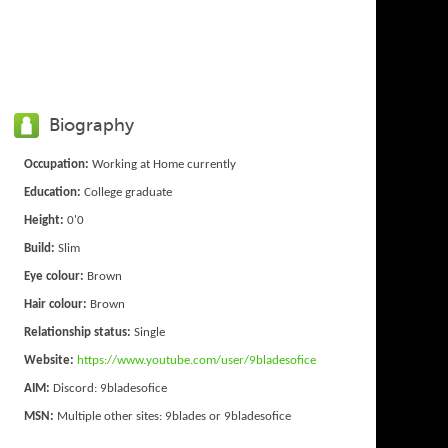
Biography
Occupation:
Working at Home currently
Education:
College graduate
Height:
0'0
Build:
Slim
Eye colour:
Brown
Hair colour:
Brown
Relationship status:
Single
Website:
https://www.youtube.com/user/9bladesofice
AIM:
Discord: 9bladesofice
MSN:
Multiple other sites: 9blades or 9bladesofice