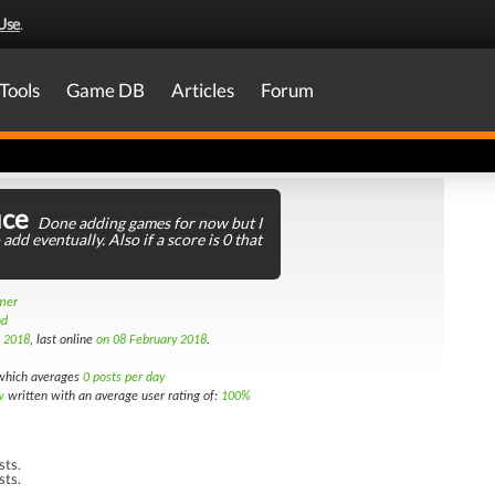
Use
.
Tools
Game DB
Articles
Forum
ice
Done adding games for now but I
 add eventually. Also if a score is 0 that
amer
nd
h 2018
, last online
on 08 February 2018
.
hich averages
0 posts per day
w
written with an average user rating of:
100%
sts.
sts.