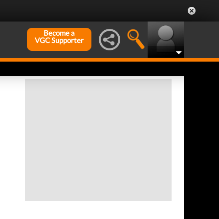
Become a
VGC Supporter