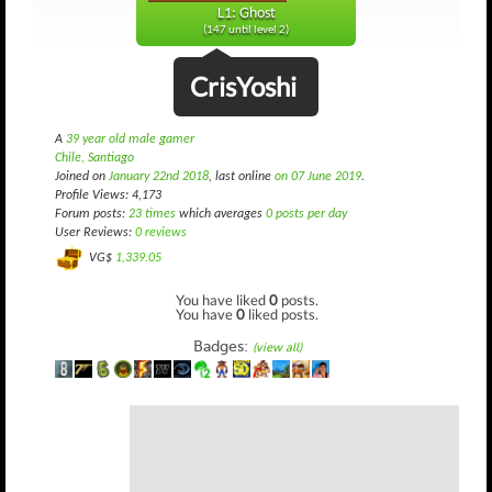
L1: Ghost
(147 until level 2)
CrisYoshi
A
39 year old male gamer
Chile, Santiago
Joined on
January 22nd 2018
, last online
on 07 June 2019
.
Profile Views: 4,173
Forum posts:
23 times
which averages
0 posts per day
User Reviews:
0 reviews
VG$
1,339.05
You have liked
0
posts.
You have
0
liked posts.
Badges:
(view all)