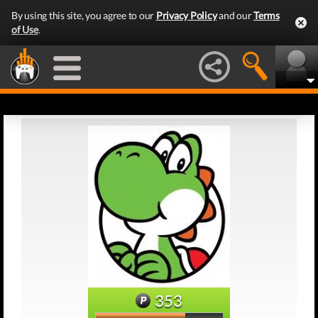
By using this site, you agree to our
Privacy Policy
and our
Terms
of Use
.
353