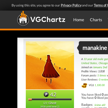
By using this site, you agree to our
Privacy Policy
and our
Terms of 
Home
Charts
manakine
A
33 year old male g
United States, Chicago
Joined on
January 2nd
Profile Views: 3,838
Forum posts:
5 times
w
User Reviews:
0 revie
VG$
1,100.00
42
You have liked
0
po
You have
0
liked po
L1: Ghost
Badges:
(view all)
(458 until level 2)