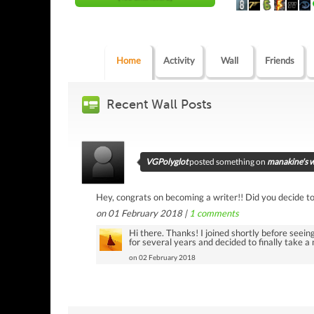
Home
Activity
Wall
Friends
Recent Wall Posts
VGPolyglot
posted something on
manakine's w
Hey, congrats on becoming a writer!! Did you decide to 
on 01 February 2018 |
1
comments
Hi there. Thanks! I joined shortly before seeing
for several years and decided to finally take a 
on 02 February 2018