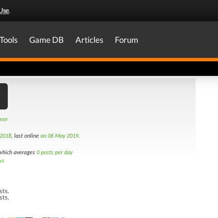
Use
.
Tools
Game DB
Articles
Forum
amer
 2018
, last online
on 06 May 2019
.
hich averages
0 posts per day
ws
sts.
sts.