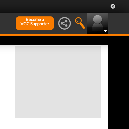
Become a
VGC Supporter