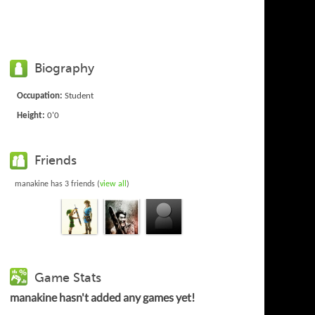
Biography
Occupation:
Student
Height:
0'0
Friends
manakine has 3 friends (
view all
)
Game Stats
manakine hasn't added any games yet!