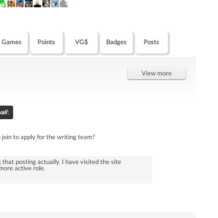
Games
Points
VG$
Badges
Posts
View more
all
:
join to apply for the writing team?
 that posting actually. I have visited the site
more active role.