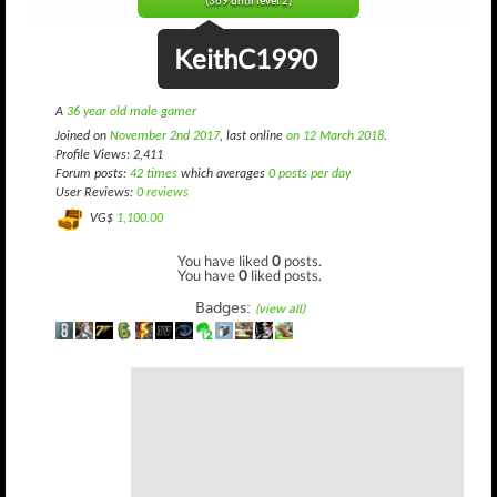
(369 until level 2)
KeithC1990
A
36 year old male gamer
Joined on
November 2nd 2017
, last online
on 12 March 2018
.
Profile Views: 2,411
Forum posts:
42 times
which averages
0 posts per day
User Reviews:
0 reviews
VG$
1,100.00
You have liked
0
posts.
You have
0
liked posts.
Badges:
(view all)