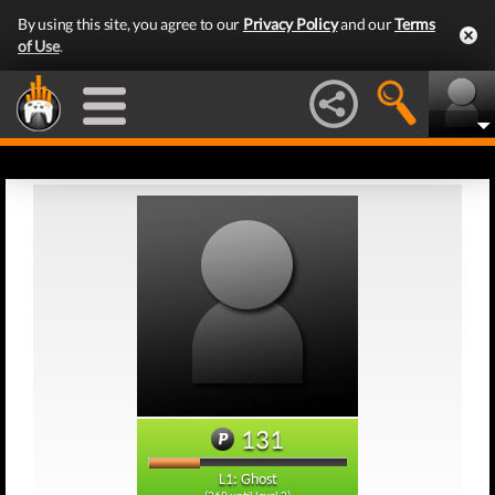
By using this site, you agree to our
Privacy Policy
and our
Terms
of Use
.
131
L1: Ghost