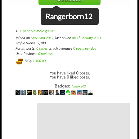
(492 until level 2)
Rangerborn12
A
35 year old male gamer
Joined on
May 23rd 2017
, last online
on 18 January 2021
.
Profile Views: 2,183
Forum posts:
0 times
which averages
0 posts per day
User Reviews:
0 reviews
VG$
1,100.00
You have liked
0
posts.
You have
0
liked posts.
Badges:
(view all)