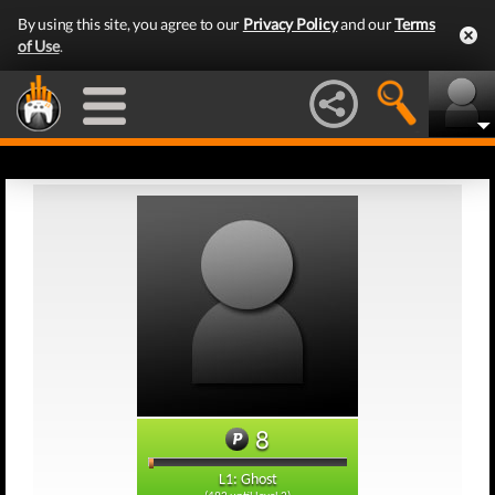
By using this site, you agree to our
Privacy Policy
and our
Terms
of Use
.
8
L1: Ghost