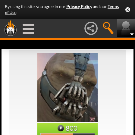
By using this site, you agree to our
Privacy Policy
and our
Terms
of Use
.
800