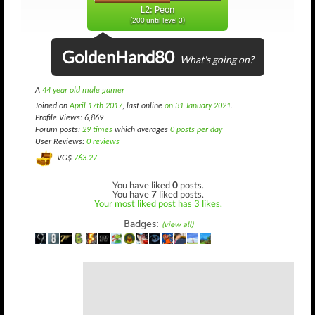
L2: Peon
(200 until level 3)
GoldenHand80
What's going on?
A
44 year old male gamer
Joined on
April 17th 2017
, last online
on 31 January 2021
.
Profile Views: 6,869
Forum posts:
29 times
which averages
0 posts per day
User Reviews:
0 reviews
VG$
763.27
You have liked
0
posts.
You have
7
liked posts.
Your most liked post has 3 likes.
Badges:
(view all)