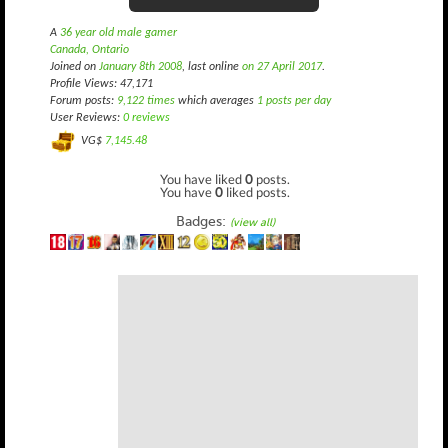
A
36 year old male gamer
Canada, Ontario
Joined on
January 8th 2008
, last online
on 27 April 2017
.
Profile Views: 47,171
Forum posts:
9,122 times
which averages
1 posts per day
User Reviews:
0 reviews
VG$
7,145.48
You have liked
0
posts.
You have
0
liked posts.
Badges:
(view all)