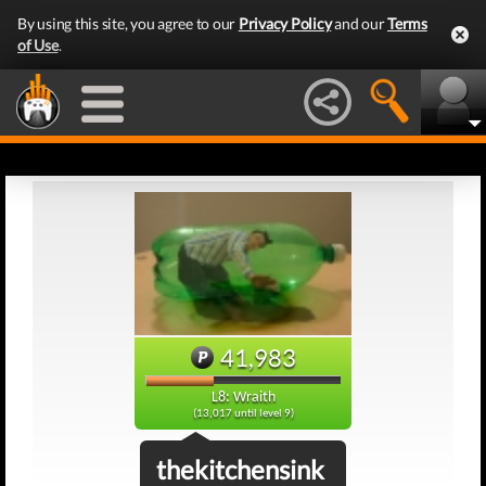
By using this site, you agree to our
Privacy Policy
and our
Terms
of Use
.
41,983
L8: Wraith
(13,017 until level 9)
thekitchensink