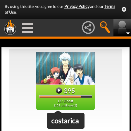
By using this site, you agree to our
Privacy Policy
and our
Terms
of Use
.
395
L1: Ghost
(105 until level 2)
costarica