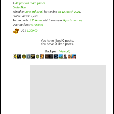
A
49 year old male gamer
Costa Rica
Joined on
June 3rd 2016
, last online
on 12 March 2021
.
Profile Views: 2,733
Forum posts:
120 times
which averages
0 posts per day
User Reviews:
0 reviews
VG$
1,200.00
You have liked
0
posts.
You have
0
liked posts.
Badges:
(view all)