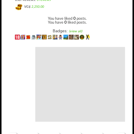
User Reviews:
0 reviews
VG$
2,250.00
You have liked
0
posts.
You have
0
liked posts.
Badges:
(view all)