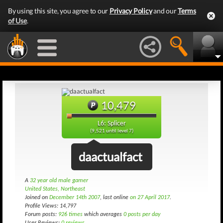
By using this site, you agree to our
Privacy Policy
and our
Terms
of Use
.
10,479
L6: Splicer
(9,521 until level 7)
daactualfact
A
32 year old male gamer
United States, Northeast
Joined on
December 14th 2007
, last online
on 27 April 2017
.
Profile Views: 14,797
Forum posts:
926 times
which averages
0 posts per day