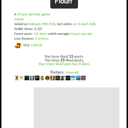
Flouff
A
39 year old male gamer
France
Joined on
February 29th 2016
, last online
on 15 April 2026
.
Profile Views: 4,722
Forum posts:
125 times
which averages
0 posts per day
User Reviews:
0 reviews
VG$
1,000.00
You have liked
15
posts.
You have
25
liked posts.
Your most liked post has 8 likes.
Badges:
(view all)