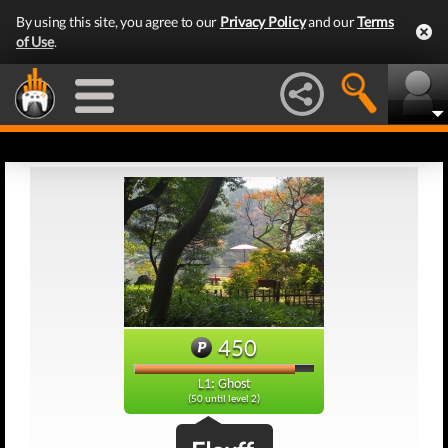
By using this site, you agree to our
Privacy Policy
and our
Terms
of Use
.
450
L1: Ghost
(50 until level 2)