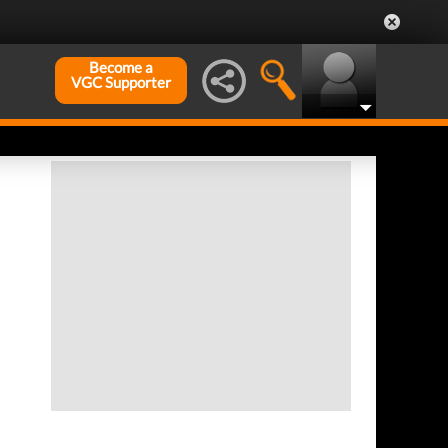
Become a
VGC Supporter