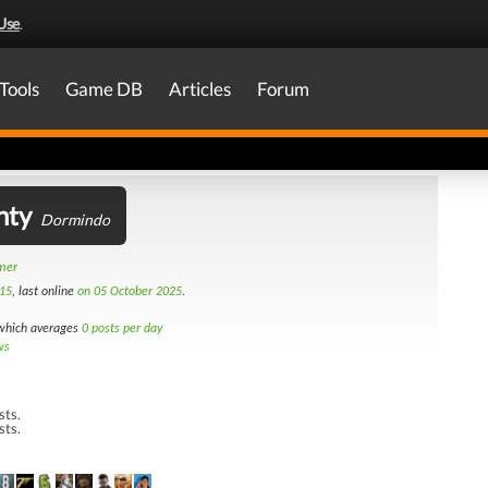
Use
.
Tools
Game DB
Articles
Forum
nty
Dormindo
amer
15
, last online
on 05 October 2025
.
hich averages
0 posts per day
ws
sts.
sts.