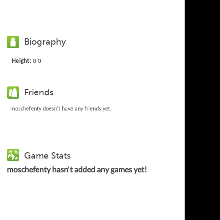
Biography
Height:
0'0
Friends
moschefenty doesn't have any friends yet.
Game Stats
moschefenty hasn't added any games yet!