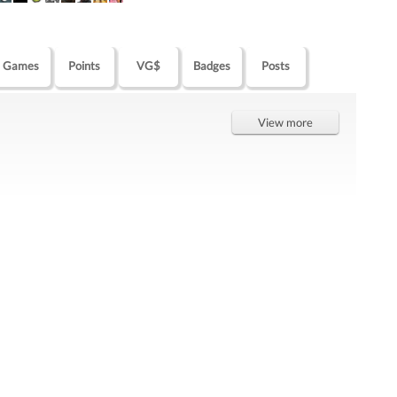
Games
Points
VG$
Badges
Posts
View more