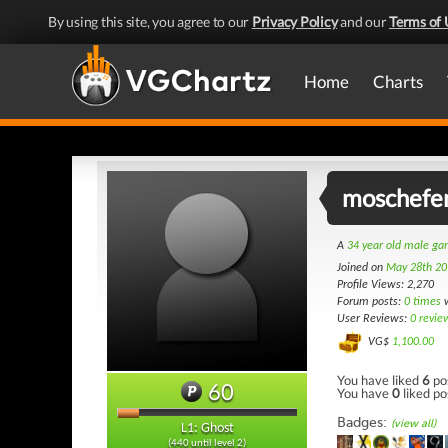
By using this site, you agree to our
Privacy Policy
and our
Terms of 
Home
Charts
moschefe
A
34 year old male g
Joined on
May 28th 20
Profile Views: 2,270
Forum posts:
0 times
w
User Reviews:
0 revie
VG$
1,100.00
You have liked
6
po
60
You have
0
liked po
Badges:
(view all)
L1: Ghost
(440 until level 2)