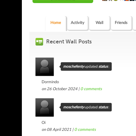
Home
Activity
Wall
Friends
Recent Wall Posts
moschefenty
updated
status
:
Dormindo
on 26 October 2024 |
0
comments
moschefenty
updated
status
:
Oi
on 08 April 2021 |
0
comments