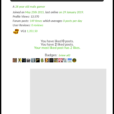
A
26 year old male gamer
Joined on
May 25th 2015
, last online
on 29 January 2019
.
Profile Views: 13,570
Forum posts:
149 times
which averages
0 posts per day
User Reviews:
0 reviews
VG$
1,351.50
You have liked
0
posts.
You have
2
liked posts.
Your most liked post has 2 likes.
Badges:
(view all)