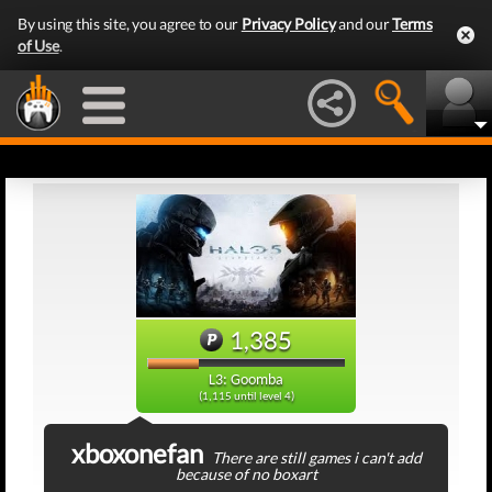
By using this site, you agree to our
Privacy Policy
and our
Terms
of Use
.
1,385
L3: Goomba
(1,115 until level 4)
xboxonefan
There are still games i can't add
because of no boxart