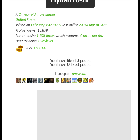
A
24 year old male gamer
United States
Joined on
February 15th 2015
, last online
on 14 August 2021
.
Profile Views: 13,878
Forum posts:
1,708 times
which averages
0 posts per day
User Reviews:
0 reviews
VG$
3,500.00
You have liked
0
posts.
You have
0
liked posts.
Badges:
(view all)