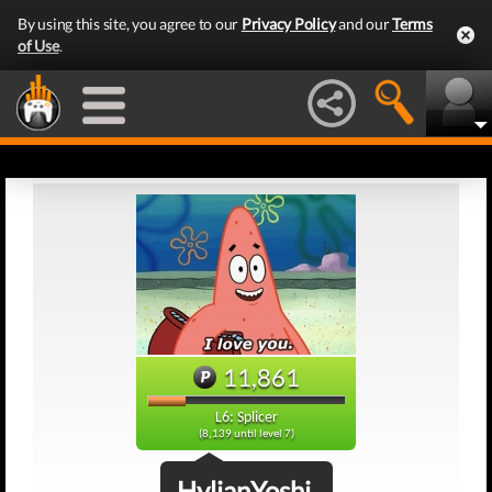
By using this site, you agree to our
Privacy Policy
and our
Terms
of Use
.
11,861
L6: Splicer
(8,139 until level 7)
HylianYoshi