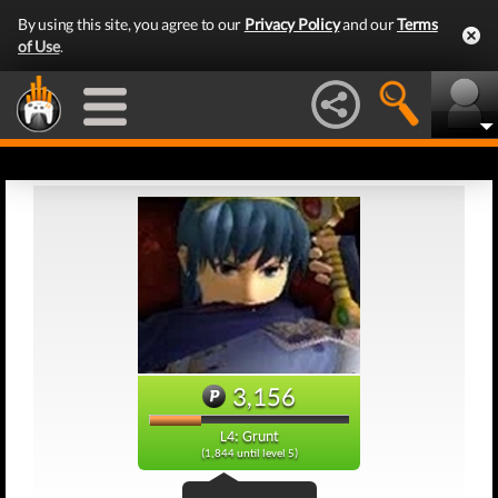
By using this site, you agree to our
Privacy Policy
and our
Terms
of Use
.
3,156
L4: Grunt
(1,844 until level 5)