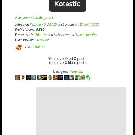
Kotastic
A
35 year old male gamer
Joined on
February 3rd 2015
, last online
on 27 April 2017
.
Profile Views: 5,880
Forum posts:
761 times
which averages
0 posts per day
User Reviews:
0 reviews
VG$
1,500.00
You have liked
0
posts.
You have
0
liked posts.
Badges:
(view all)