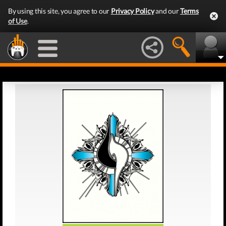
By using this site, you agree to our
Privacy Policy
and our
Terms
of Use
.