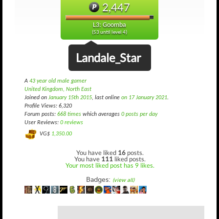
2,447
L3: Goomba
(53 until level 4)
Landale_Star
A
43 year old male gamer
United Kingdom, North East
Joined on
January 15th 2015
, last online
on 17 January 2021
.
Profile Views: 6,320
Forum posts:
668 times
which averages
0 posts per day
User Reviews:
0 reviews
VG$
1,350.00
You have liked
16
posts.
You have
111
liked posts.
Your most liked post has 9 likes.
Badges:
(view all)