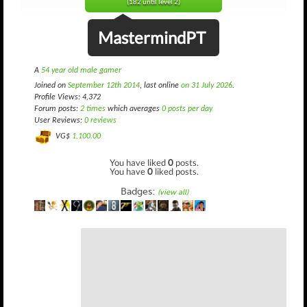
(182 until level 2)
MastermindPT
A
54 year old male gamer
Joined on
September 12th 2014
, last online
on 31 July 2026
.
Profile Views: 4,372
Forum posts:
2 times
which averages
0 posts per day
User Reviews:
0 reviews
VG$
1,100.00
You have liked
0
posts.
You have
0
liked posts.
Badges:
(view all)