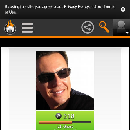
By using this site, you agree to our
Privacy Policy
and our
Terms
of Use
.
318
L1: Ghost