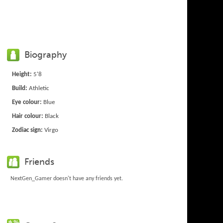
Biography
Height:
5'8
Build:
Athletic
Eye colour:
Blue
Hair colour:
Black
Zodiac sign:
Virgo
Friends
NextGen_Gamer doesn't have any friends yet.