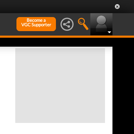
Become a
VGC Supporter