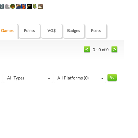
Games
Points
VG$
Badges
Posts
0 - 0 of 0
All Types
All Platforms (0)