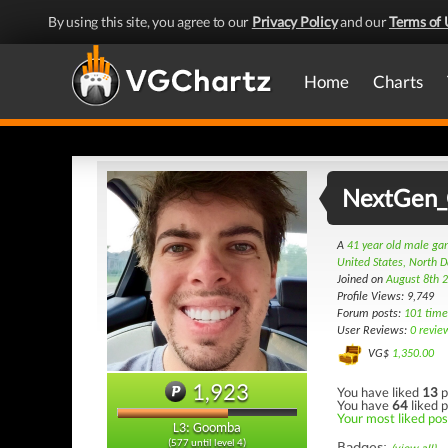
By using this site, you agree to our
Privacy Policy
and our
Terms of 
Home
Charts
NextGen
A
41 year old male g
United States, North 
Joined on
August 8th 
Profile Views: 9,749
Forum posts:
101 time
User Reviews:
0 revie
VG$
1,350.00
1,923
You have liked
13
p
You have
64
liked p
Your most liked post
L3: Goomba
(577 until level 4)
Badges: