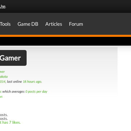
Use
.
Tools
Game DB
Articles
Forum
_Gamer
amer
Dakota
2014
, last online
16 hours ago
.
s
which averages
0 posts per day
ws
osts.
osts.
 has 7 likes.