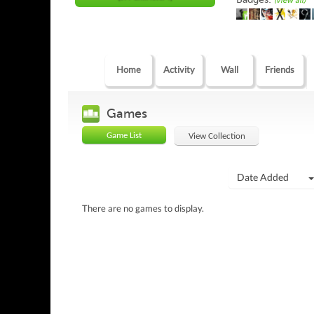
(view all)
Home
Activity
Wall
Friends
Games
Game List
View Collection
Date Added
There are no games to display.