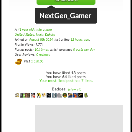
(569 until level 4)
NextGen_Gamer
A
41 year old male gamer
United States, North Dakota
Joined on
August 8th 2014
, last online
12 hours ago
.
Profile Views: 9,774
Forum posts:
101 times
which averages
0 posts per day
User Reviews:
0 reviews
VG$
1,350.00
You have liked
13
posts.
You have
64
liked posts.
Your most liked post has 7 likes.
Badges:
(view all)