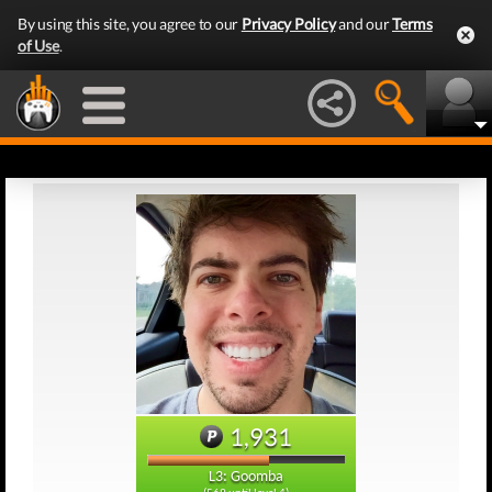
By using this site, you agree to our
Privacy Policy
and our
Terms
of Use
.
1,931
L3: Goomba