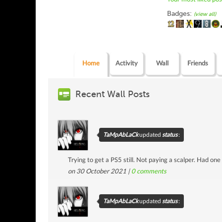
Badges:
(view all)
Home
Activity
Wall
Friends
Recent Wall Posts
TaMpAbLaCk
updated
status
:
Trying to get a PS5 still. Not paying a scalper. Had one
on 30 October 2021 |
0
comments
TaMpAbLaCk
updated
status
: