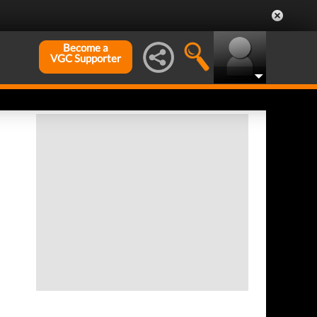
Become a
VGC Supporter