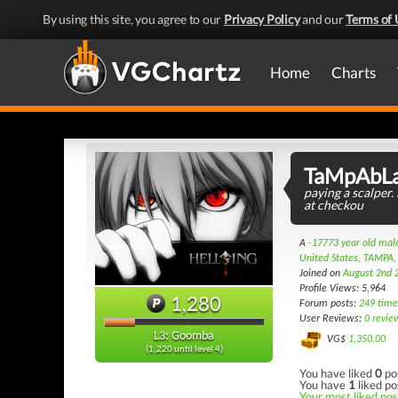
By using this site, you agree to our
Privacy Policy
and our
Terms of 
Home
Charts
TaMpAbL
paying a scalper. 
at checkou
A
-17773 year old ma
United States, TAMPA,
Joined on
August 2nd 
Profile Views: 5,964
1,280
Forum posts:
249 time
User Reviews:
0 revie
L3: Goomba
VG$
1,350.00
(1,220 until level 4)
You have liked
0
po
You have
1
liked po
Your most liked post