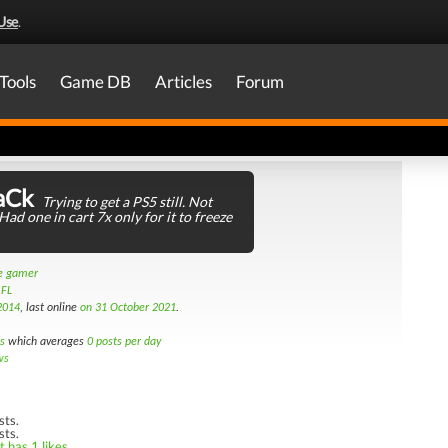
Use
.
Tools
Game DB
Articles
Forum
aCk
Trying to get a PS5 still. Not
Had one in cart 7x only for it to freeze
le gamer
 FL
2014
, last online
on 31 October 2021
.
s
which averages
0 posts per day
ws
sts.
sts.
 has 1 likes.