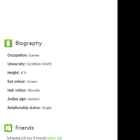
Biography
Occupation:
Gamer
University:
FLORIDA STATE
Height:
6'0
Eye colour:
Green
Hair colour:
Blonde
Zodiac sign:
Gemini
Relationship status:
Single
Friends
TaMpAbLaCk has 8 friends (
view all
)