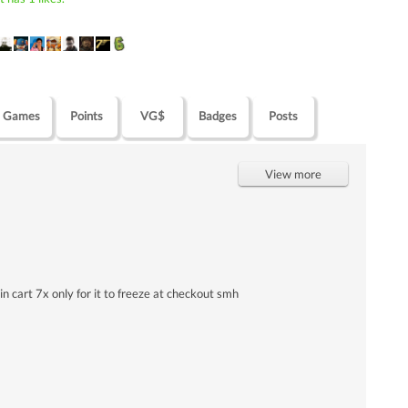
Games
Points
VG$
Badges
Posts
View more
 in cart 7x only for it to freeze at checkout smh