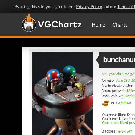
By using this site, you agree to our
Privacy Policy
and our
Terms of 
Home
Charts
bunchanu
A
40 year old male g
Joined on
June 29th 2
Profile Views: 14,366
Forum posts:
4,432 ti
User Reviews:
0 revie
VG$
3,500.00
You have liked
0
po
You have
1
liked po
Your most liked post
Badges:
(view all)