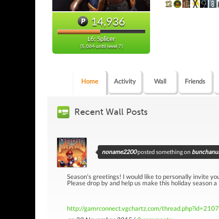
14,936
L6: Splicer
(5,064 until level 7)
Home
Activity
Wall
Friends
Recent Wall Posts
noname2200
posted something on
bunchanum
Season's greetings! I would like to personally invite yo
Please drop by and help us make this holiday season a
http://gamrconnect.vgchartz.com/thread.php?id=210