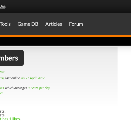
Use
.
Tools
Game DB
Articles
Forum
mbers
amer
014
, last online
on 27 April 2017
.
mes
which averages
1 posts per day
ws
sts.
sts.
 has 1 likes.