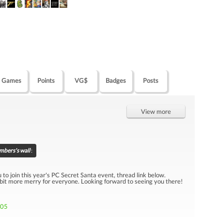
Games
Points
VG$
Badges
Posts
View more
bers's wall
:
u to join this year's PC Secret Santa event, thread link below.
 bit more merry for everyone. Looking forward to seeing you there!
705