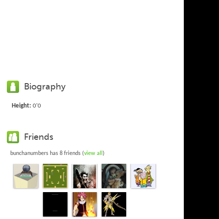
Biography
Height:
0'0
Friends
bunchanumbers has 8 friends (
view all
)