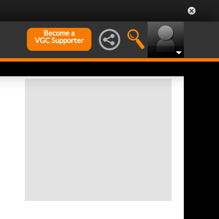
Become a
VGC Supporter