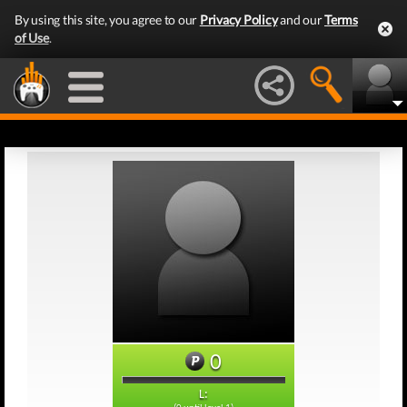
By using this site, you agree to our
Privacy Policy
and our
Terms
of Use
.
0
L: