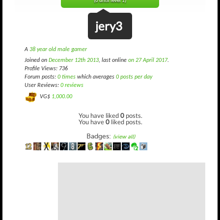
(0 until level 1)
jery3
A
38 year old male gamer
Joined on
December 12th 2013
, last online
on 27 April 2017
.
Profile Views: 736
Forum posts:
0 times
which averages
0 posts per day
User Reviews:
0 reviews
VG$
1,000.00
You have liked
0
posts.
You have
0
liked posts.
Badges:
(view all)