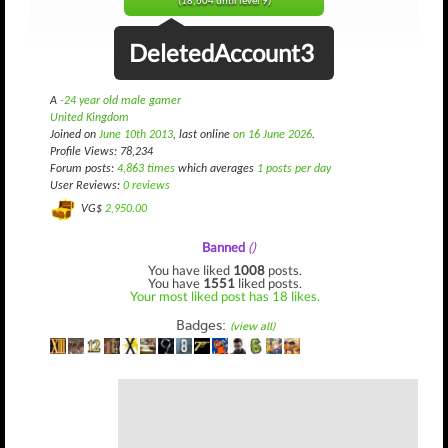
(18,604 until level 9)
DeletedAccount3
A
-24 year old male gamer
United Kingdom
Joined on
June 10th 2013
, last online
on 16 June 2026
.
Profile Views: 78,234
Forum posts:
4,863 times
which averages
1 posts per day
User Reviews:
0 reviews
VG$
2,950.00
Banned
()
You have liked
1008
posts.
You have
1551
liked posts.
Your most liked post has 18 likes.
Badges:
(view all)