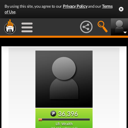
By using this site, you agree to our
Privacy Policy
and our
Terms
of Use
.
36,396
L8: Wraith