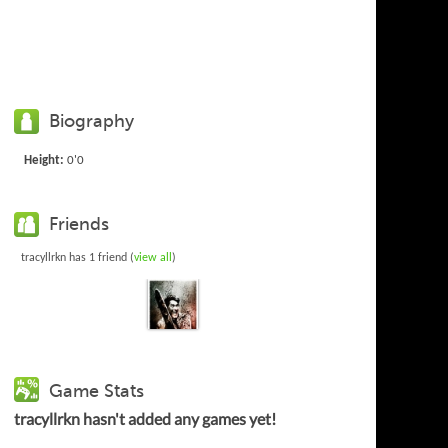
Biography
Height:
0'0
Friends
tracyllrkn has 1 friend (
view all
)
Game Stats
tracyllrkn hasn't added any games yet!