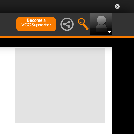
Become a
VGC Supporter