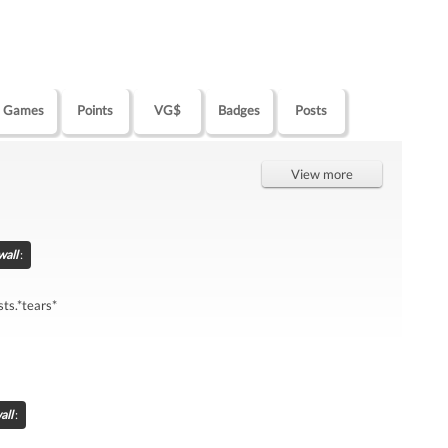
Games
Points
VG$
Badges
Posts
View more
wall
:
ts.*tears*
all
: