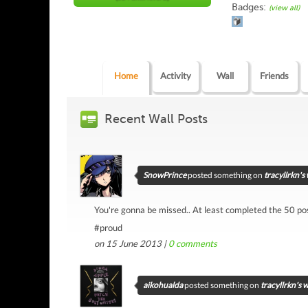
Badges:
(view all)
Home
Activity
Wall
Friends
Recent Wall Posts
SnowPrince
posted something on
tracyllrkn's 
You're gonna be missed.. At least completed the 50 pos
#proud
on 15 June 2013 |
0
comments
aikohualda
posted something on
tracyllrkn's w