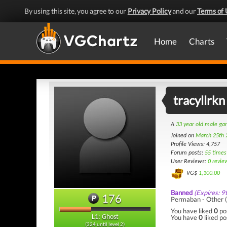
By using this site, you agree to our
Privacy Policy
and our
Terms of 
Home
Charts
tracyllrkn
A
33 year old male g
Joined on
March 25th 
Profile Views: 4,757
Forum posts:
55 times
User Reviews:
0 revie
VG$
1,100.00
Banned
(Expires: 9
176
Permaban - Other 
You have liked
0
po
You have
0
liked po
L1: Ghost
(324 until level 2)