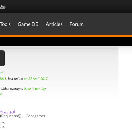
Use
.
Tools
Game DB
Articles
Forum
amer
2013
, last online
on 27 April 2017
.
which averages
0 posts per day
ws
th Jul 10)
((Requested)) ~ Conegamer
sts.
sts.