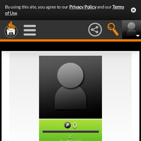
By using this site, you agree to our
Privacy Policy
and our
Terms
of Use
.
0
L: