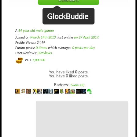
(0 until level 1)
GlockBuddie
A
39 year old male gamer
Joined on
March 14th 2013
, last online
on 27 April 2017
.
Profile Views: 3,499
Forum posts:
0 times
which averages
0 posts per day
User Reviews:
0 reviews
VG$
1,000.00
You have liked
0
posts.
You have
0
liked posts.
Badges:
(view all)