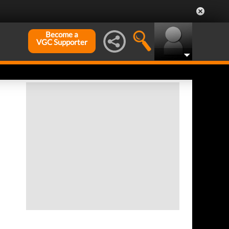
Become a
VGC Supporter