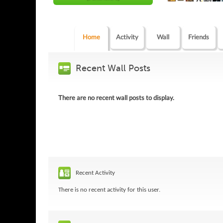
Home
Activity
Wall
Friends
Recent Wall Posts
There are no recent wall posts to display.
Recent Activity
There is no recent activity for this user.