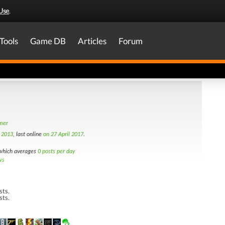
Use
.
Tools
Game DB
Articles
Forum
amer
t 2013
, last online
on 27 April 2017
.
hich averages
0 posts per day
ws
sts.
sts.