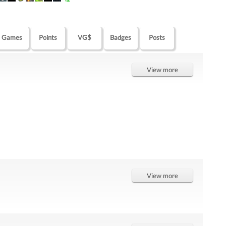
Games
Points
VG$
Badges
Posts
View more
View more