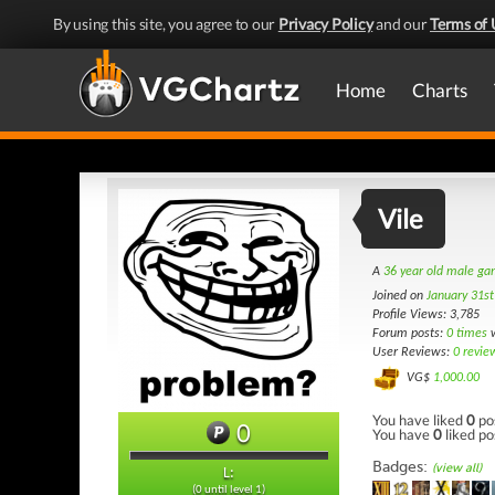
By using this site, you agree to our
Privacy Policy
and our
Terms of 
Home
Charts
Vile
A
36 year old male g
Joined on
January 31s
Profile Views: 3,785
Forum posts:
0 times
w
User Reviews:
0 revie
VG$
1,000.00
You have liked
0
po
0
You have
0
liked po
Badges:
(view all)
L:
(0 until level 1)