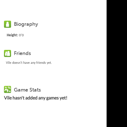
Biography
Height:
0'0
Friends
Vile doesn't have any friends yet.
Game Stats
Vile hasn't added any games yet!