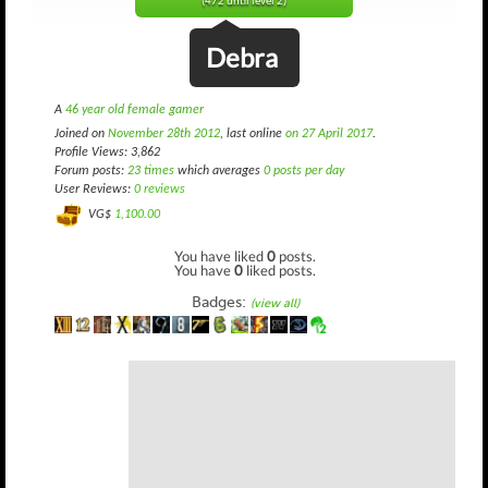
(472 until level 2)
Debra
A
46 year old female gamer
Joined on
November 28th 2012
, last online
on 27 April 2017
.
Profile Views: 3,862
Forum posts:
23 times
which averages
0 posts per day
User Reviews:
0 reviews
VG$
1,100.00
You have liked
0
posts.
You have
0
liked posts.
Badges:
(view all)