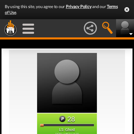
By using this site, you agree to our
Privacy Policy
and our
Terms
of Use
.
28
L1: Ghost