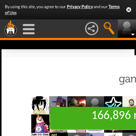
By using this site, you agree to our
Privacy Policy
and our
Terms
of Use
.
166,896 r