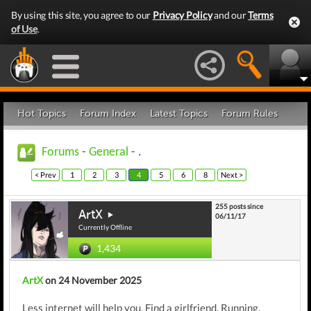
By using this site, you agree to our
Privacy Policy
and our
Terms
of Use
.
Hot Topics
Forum Index
Latest Topics
Forum Rules
Forums
-
General
- .
< Prev
1
2
3
4
5
6
8
Next >
255 posts since
ArtX
06/11/17
Currently Offline
1,434
ArtX
on 24 November 2025
Less internet will help you. Find a girlfriend. Running,