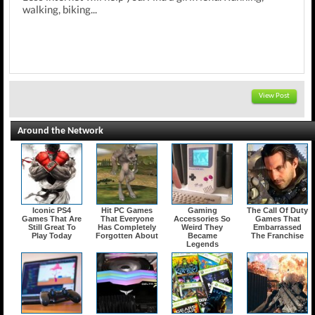
walking, biking...
View Post
Around the Network
Iconic PS4
Hit PC Games
Gaming
The Call Of Duty
Games That Are
That Everyone
Accessories So
Games That
Still Great To
Has Completely
Weird They
Embarrassed
Play Today
Forgotten About
Became
The Franchise
Legends