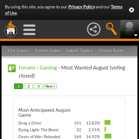
By using this site, you agree to our
Privacy Policy
and our
Terms
of Use
.
Hot Topics
Forum Index
Latest Topics
Forum Rules
Forums
-
Gaming
- Most Wanted August (voting
closed)
1
2
3
Next >
Most Anticipated August
Game
Drag x Drive
141
12.83%
Dying Light: The Beast
32
2.91%
Gears of War: Reloaded
164
14.92%