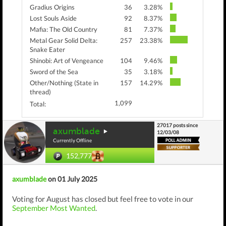
Gradius Origins
36
3.28%
Lost Souls Aside
92
8.37%
Mafia: The Old Country
81
7.37%
Metal Gear Solid Delta:
257
23.38%
Snake Eater
Shinobi: Art of Vengeance
104
9.46%
Sword of the Sea
35
3.18%
Other/Nothing (State in
157
14.29%
thread)
1,099
Total:
27017 posts since
axumblade
12/03/08
Currently Offline
152,777
axumblade
on 01 July 2025
Voting for August has closed but feel free to vote in our
September Most Wanted
.