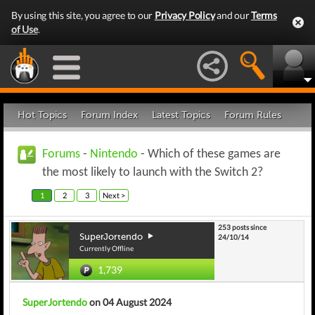
By using this site, you agree to our
Privacy Policy
and our
Terms
of Use
.
Hot Topics
Forum Index
Latest Topics
Forum Rules
Forums
-
Nintendo
- Which of these games are
the most likely to launch with the Switch 2?
1
2
3
Next >
253 posts since
SuperJortendo
24/10/14
Currently Offline
1,739
SuperJortendo
on 04 August 2024