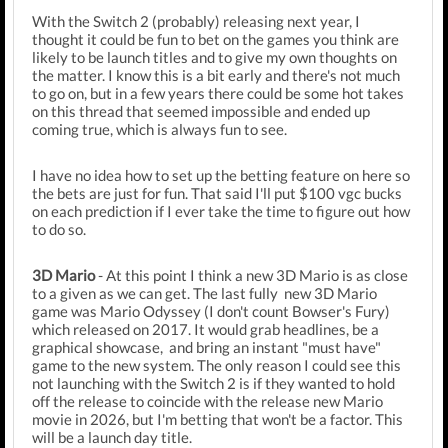
With the Switch 2 (probably) releasing next year, I
thought it could be fun to bet on the games you think are
likely to be launch titles and to give my own thoughts on
the matter. I know this is a bit early and there's not much
to go on, but in a few years there could be some hot takes
on this thread that seemed impossible and ended up
coming true, which is always fun to see.
I have no idea how to set up the betting feature on here so
the bets are just for fun. That said I'll put $100 vgc bucks
on each prediction if I ever take the time to figure out how
to do so.
3D Mario
- At this point I think a new 3D Mario is as close
to a given as we can get. The last fully new 3D Mario
game was Mario Odyssey (I don't count Bowser's Fury)
which released on 2017. It would grab headlines, be a
graphical showcase, and bring an instant "must have"
game to the new system. The only reason I could see this
not launching with the Switch 2 is if they wanted to hold
off the release to coincide with the release new Mario
movie in 2026, but I'm betting that won't be a factor. This
will be a launch day title.