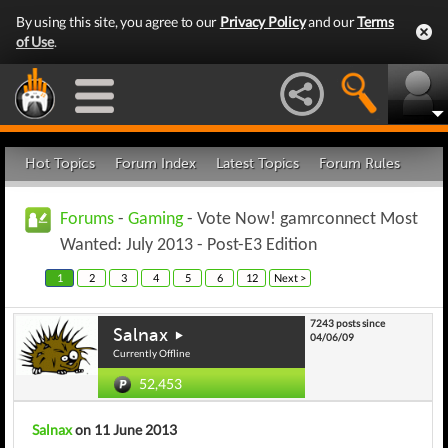
By using this site, you agree to our
Privacy Policy
and our
Terms
of Use
.
Hot Topics
Forum Index
Latest Topics
Forum Rules
Forums
-
Gaming
- Vote Now! gamrconnect Most
Wanted: July 2013 - Post-E3 Edition
1
2
3
4
5
6
12
Next >
7243 posts since
Salnax
04/06/09
Currently Offline
52,453
Salnax
on 11 June 2013