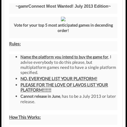
~gamrConnect Most Wanted! July 2013 Edition~
Vote for your top 5 most anticipated games in decending
order!
Rules:
, I
Name the platform you intend to buy the game for
advise everybody to do this please, but
multiplatform games need to have a single platform
specified.
NO, EVERYONE LIST YOUR PLATFORM!
PLEASE FOR THE LOVE OF LAVOS LIST YOUR
PLATFORM!!!!!!
, has to be a July 2013 or later
Cannot release in June
release.
How This Works: