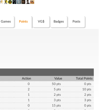
Games
Points
VG$
Badges
Posts
Action
Value
Total Points
0
50 pts
0 pts
2
5 pts
10 pts
1
2 pts
2 pts
1
3 pts
3 pts
0
15 pts
0 pts