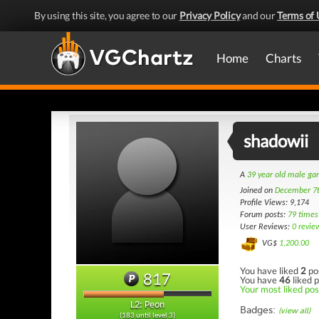
By using this site, you agree to our
Privacy Policy
and our
Terms of 
Home
Charts
shadowii
A
39 year old male g
Joined on
December 7
Profile Views: 9,174
Forum posts:
79 times
User Reviews:
0 revie
VG$
1,200.00
You have liked
2
po
817
You have
46
liked p
Your most liked post
L2: Peon
Badges:
(view all)
(183 until level 3)