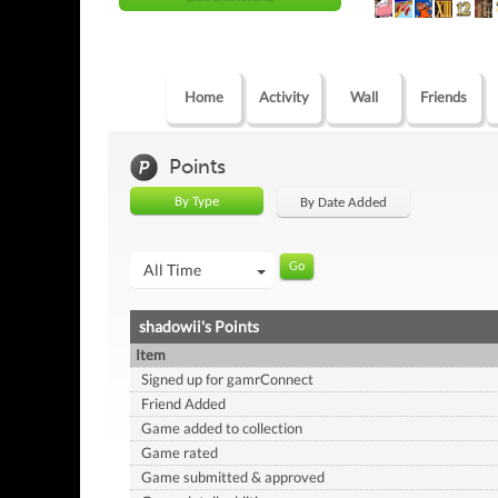
Home
Activity
Wall
Friends
Points
By Type
By Date Added
All Time
shadowii's Points
Item
Signed up for gamrConnect
Friend Added
Game added to collection
Game rated
Game submitted & approved