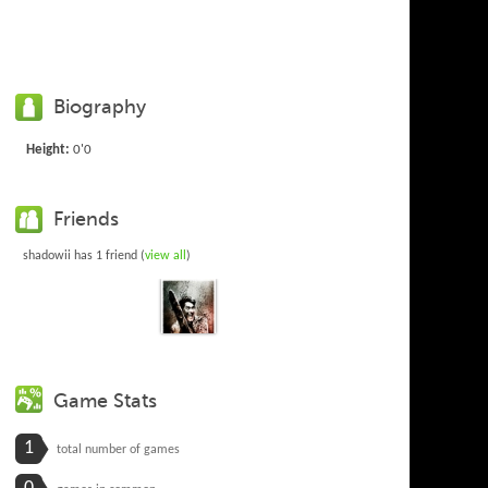
Biography
Height:
0'0
Friends
shadowii has 1 friend (
view all
)
Game Stats
1
total number of games