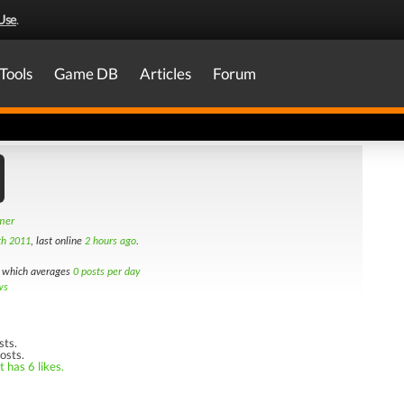
Use
.
Tools
Game DB
Articles
Forum
amer
th 2011
, last online
2 hours ago
.
which averages
0 posts per day
ws
sts.
osts.
 has 6 likes.