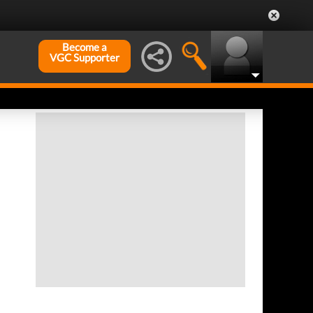
Become a
VGC Supporter