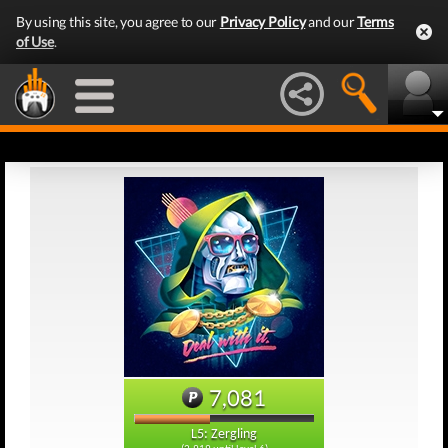
By using this site, you agree to our
Privacy Policy
and our
Terms
of Use
.
7,081
L5: Zergling