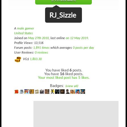
(2,919 until level 6)
RJ_Sizzle
A
male gamer
United States
Joined on
May 27th 2010
, last online
on 12 May 2019
.
Profile Views: 13,516
Forum posts:
1,891 times
which averages
0 posts per day
User Reviews:
0 reviews
VG$
1,803.30
You have liked
6
posts.
You have
16
liked posts.
Your most liked post has 5 likes.
Badges:
(view all)